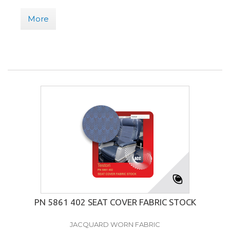
More
PN 5861 402 SEAT COVER FABRIC STOCK
JACQUARD WORN FABRIC