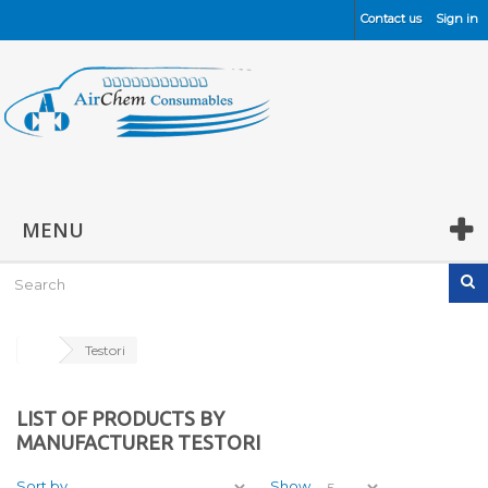
Contact us
Sign in
MENU
Testori
LIST OF PRODUCTS BY
MANUFACTURER TESTORI
Sort by
Show