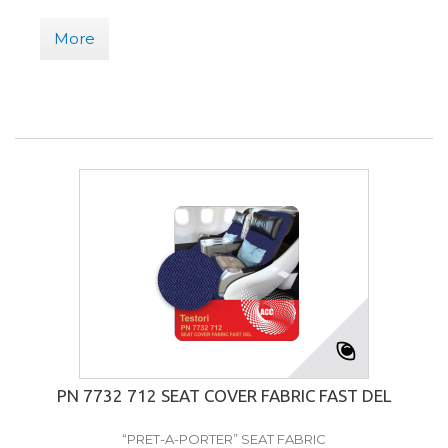
More
PN 7732 712 SEAT COVER FABRIC FAST DEL
“PRET-A-PORTER” SEAT FABRIC