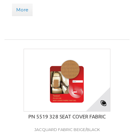
More
PN 5519 328 SEAT COVER FABRIC
JACQUARD FABRIC BEIGE/BLACK