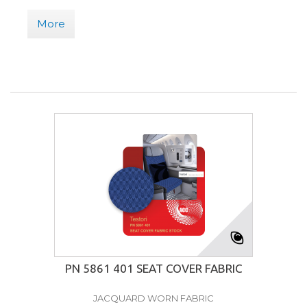
More
PN 5861 401 SEAT COVER FABRIC
JACQUARD WORN FABRIC