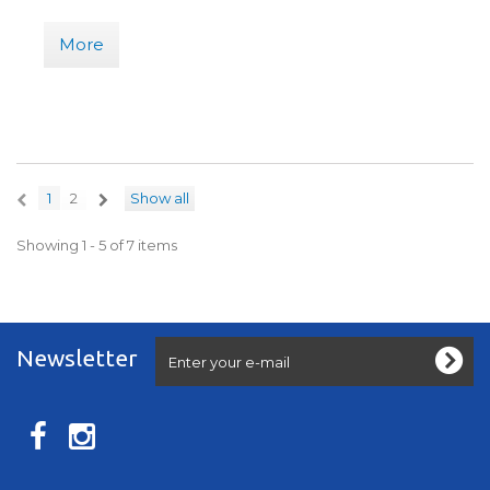
More
1
2
Show all
Showing 1 - 5 of 7 items
Newsletter