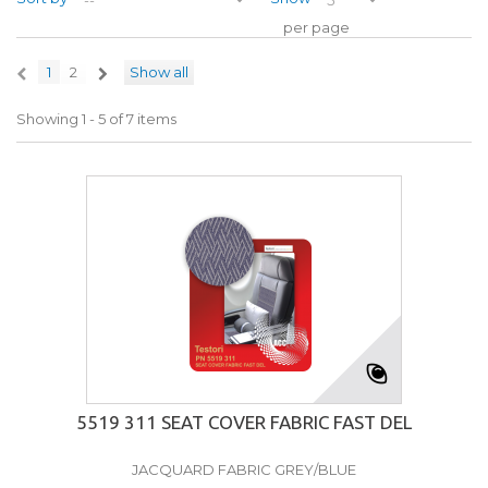
per page
1
2
Show all
Showing 1 - 5 of 7 items
5519 311 SEAT COVER FABRIC FAST DEL
JACQUARD FABRIC GREY/BLUE