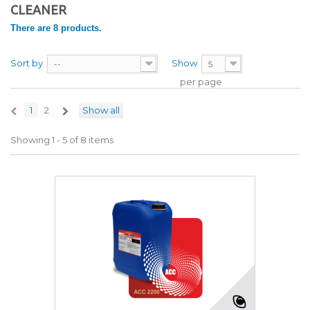
CLEANER
There are 8 products.
Sort by
Show
--
5
per page
1
2
Show all
Showing 1 - 5 of 8 items