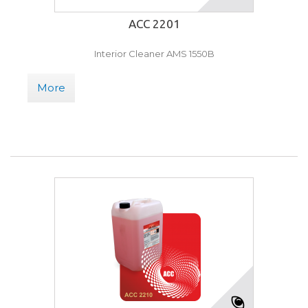
ACC 2201
Interior Cleaner AMS 1550B
More