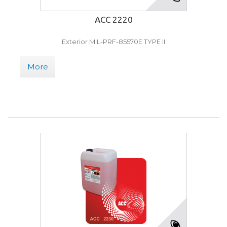
ACC 2220
Exterior MIL-PRF-85570E TYPE II
More