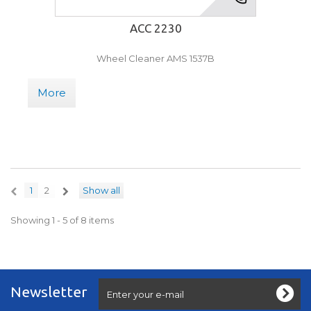
ACC 2230
Wheel Cleaner AMS 1537B
More
1
2
Show all
Showing 1 - 5 of 8 items
Newsletter