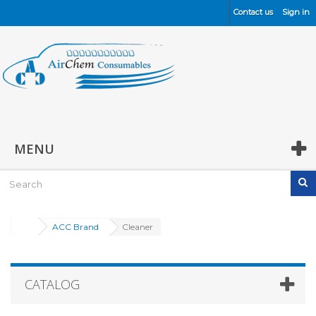
Contact us
Sign in
MENU
ACC Brand
Cleaner
CATALOG