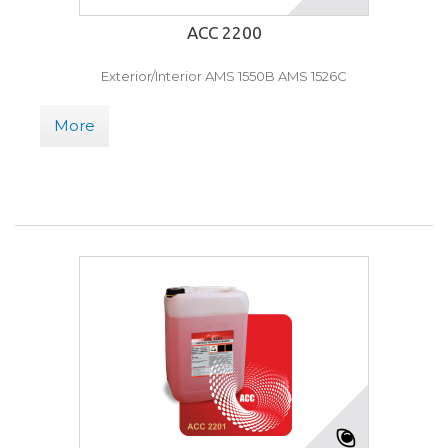
ACC 2200
Exterior/Interior AMS 1550B AMS 1526C
More