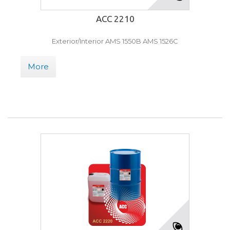
ACC 2210
Exterior/Interior AMS 1550B AMS 1526C
More